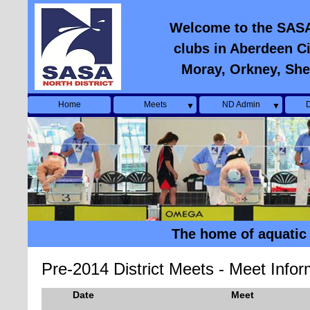
Welcome to the SASA N
clubs in Aberdeen Ci
Moray, Orkney, She
Home
Meets
ND Admin
D
▼
▼
The home of aquatic 
Pre-2014 District Meets - Meet Infor
Date
Meet