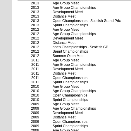
2013
Age Group Meet
2013
Age Group Championships
2013
Development Meet
2013
Distance Meet
2013
Open Championships - Scottish Grand Prix
2013
Sprint Championships
2012
Age Group Meet
2012
Age Group Championships
2012
Development Meet
2012
Distance Meet
2012
open Championships - Scottish GP
2012
Sprint Championships
2012
Summer Open Meet
2011
Age Group Meet
2011
Age Group Championships
2011
Development Meet
2011
Distance Meet
2011
Open Championships
2011
Sprint Championships
2010
Age Group Meet
2010
Age Group Championships
2010
Open Championships
2010
Sprint Championships
2009
Age Group Meet
2009
Age Group Championships
2009
Development Meet
2009
Distance Meet
2009
Open Championships
2009
Sprint Championships
2008
Age Group Meet