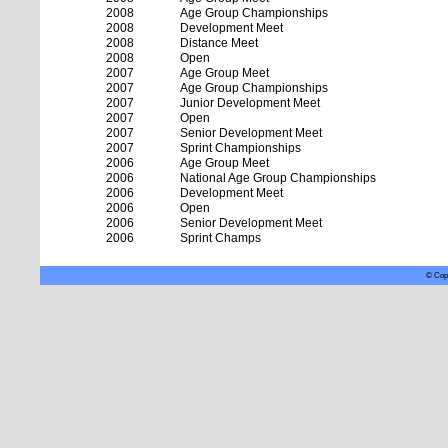
2008
Age Group Championships
2008
Development Meet
2008
Distance Meet
2008
Open
2007
Age Group Meet
2007
Age Group Championships
2007
Junior Development Meet
2007
Open
2007
Senior Development Meet
2007
Sprint Championships
2006
Age Group Meet
2006
National Age Group Championships
2006
Development Meet
2006
Open
2006
Senior Development Meet
2006
Sprint Champs
© Copy