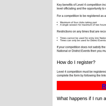
Key benefits of Level 4 competition incl
level officiating and the opportunity to
For a competition to be registered as a 
Maximum of four clubs taking part
A single session for maximum of two hour
Restrictions on any times that are reco
Times cannot be used for entry into Natio
Times can only be used for District Events a
If your competition does not satisfy t
National or District Events then you mu
How do I register?
Level 4 competition must be registered
complete the form by following the lin
R
What happens if I run a