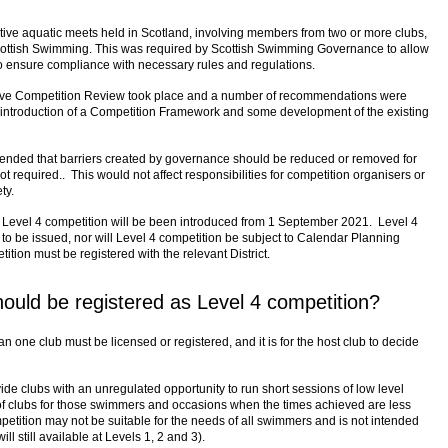
itive aquatic meets held in Scotland, involving members from two or more clubs,
Scottish Swimming. This was required by Scottish Swimming Governance to allow
to ensure compliance with necessary rules and regulations.
ve Competition Review took place and a number of recommendations were
introduction of a Competition Framework and some development of the existing
nded that barriers created by governance should be reduced or removed for
ot required.. This would not affect responsibilities for competition organisers or
ty.
Level 4 competition will be been introduced from 1 September 2021. Level 4
 to be issued, nor will Level 4 competition be subject to Calendar Planning
ition must be registered with the relevant District.
ould be registered as Level 4 competition?
n one club must be licensed or registered, and it is for the host club to decide
ide clubs with an unregulated opportunity to run short sessions of low level
f clubs for those swimmers and occasions when the times achieved are less
petition may not be suitable for the needs of all swimmers and is not intended
ll still available at Levels 1, 2 and 3).