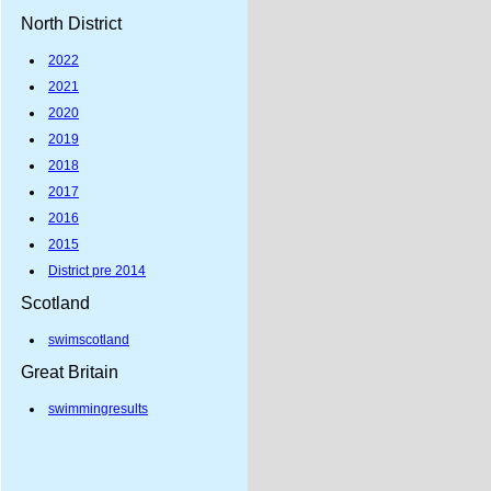
North District
2022
2021
2020
2019
2018
2017
2016
2015
District pre 2014
Scotland
swimscotland
Great Britain
swimmingresults