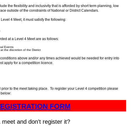
ude the flexibility and inclusivity that is afforded by short term planning, low
 race outside of the constraints of National or District Calendars.
Level 4 Meet, it must satisfy the following:
s
rded at a Level 4 Meet are as follows:
nal Events
t the discretion of the District
he conditions above and/or any times achieved would be needed for entry into
st apply for a competition licence.
 prior to the meet taking place. To register your Level 4 competition please
k below:
EGISTRATION FORM
 meet and don't register it?