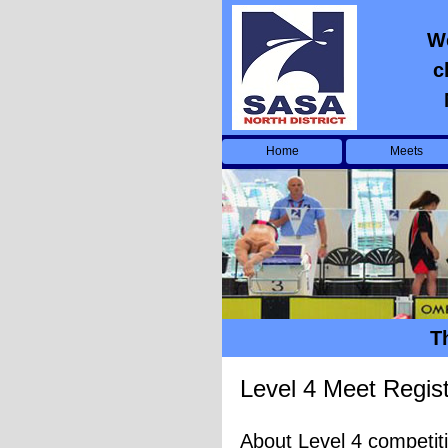
We
c
Home
Meets
T
Level 4 Meet Regist
About Level 4 competit