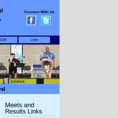
ed
Connect With Us
,
SDM
Links
nd
Meets and
Results Links