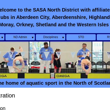
lcome to the SASA North District with affiliat
lubs in Aberdeen City, Aberdeenshire, Highland
Moray, Orkney, Shetland and the Western Isles
ND Admin
Disciplines
STO
R
▼
▼
▼
he home of aquatic sport in the North of Scotla
ration
ion