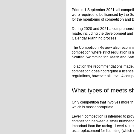
Prior to 1 September 2021, all compet
were required to be licensed by the 
for the monitoring of competition and 
During 2020 and 2021 a comprehensi
made, including the development and 
Calendar Planning process.
The Competition Review also recomme
competition where strict regulation is n
Scottish Swimming for Health and Safe
To act on the recommendations made, 
competition does not require a licence
regulations, however all Level 4 compet
What types of meets sh
Only competition that involves more tha
which is most appropriate.
Level 4 competition is intended to prov
competition between a small number o
important than the racing. Level 4 com
as a replacement for licensing (which wi