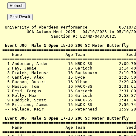
 University of Aberdeen Performance             05/10/2
          UOA Autumn Meet 2025 - 04/10/2025 to 05/10/20
                    Sanction #: L2/ND/043/OCT25        
 Event 306  Male & Open 15-16 200 SC Meter Butterfly

=======================================================
    Name                  Age Team                 Seed
=======================================================
  1 
Anderson, Aiden        15 NBDX-SS          
 2:09.70
  2 
Hay, Jamie             16 Garioch          
 2:14.40
  3 
Piatek, Mateusz        16 Bucksburn        
 2:19.70
  4 
Cantley, Alex          15 Dyce             
 2:26.50
  5 
Buchan, Ruairi         16 Ythan            
 2:29.40
  6 
Massie, Tom            16 NAOX-SS          
 2:31.61
  7 
Reid, Fergus           16 Garioch          
 2:31.80
  8 
Kelly, Max             15 Garioch          
 2:53.87
  9 
Ruddick, Scott         16 NAOX-SS          
 2:41.34
 10 
Bilsland, James        15 NWDX-SS          
 2:56.74
 -- 
Wallace, Keir          15 Peterhead        
 2:59.28
 Event 306  Male & Open 17-18 200 SC Meter Butterfly

=======================================================
    Name                  Age Team                 Seed
=======================================================