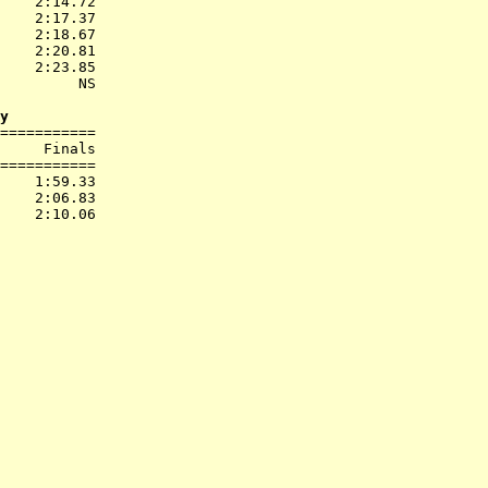
    2:14.72  

    2:17.37  

    2:18.67  

    2:20.81  

    2:23.85  

         NS  

y
===========

     Finals        

===========

    1:59.33  

    2:06.83  
