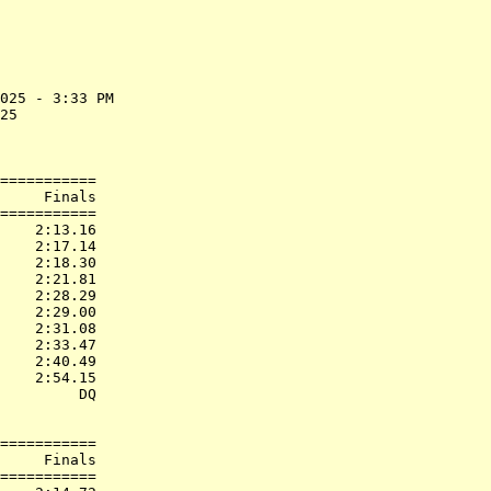
025 - 3:33 PM

25           

             

===========

     Finals        

===========

    2:13.16  

    2:17.14  

    2:18.30  

    2:21.81  

    2:28.29  

    2:29.00  

    2:31.08  

    2:33.47  

    2:40.49  

    2:54.15  

         DQ  

===========

     Finals        

===========
