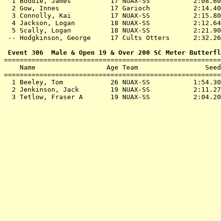
  1 
Boddie, James          17 NUAX-SS          
 2:08.60
  2 
Gow, Innes             17 Garioch          
 2:14.40
  3 
Connolly, Kai          17 NUAX-SS          
 2:15.80
  4 
Jackson, Logan         18 NUAX-SS          
 2:12.64
  5 
Scally, Logan          18 NUAX-SS          
 2:21.90
 -- 
Hodgkinson, George     17 Cults Otters     
 2:32.26
 Event 306  Male & Open 19 & Over 200 SC Meter Butterfl

=======================================================
    Name                  Age Team                 Seed
=======================================================
  1 
Beeley, Tom            26 NUAX-SS          
 1:54.30
  2 
Jenkinson, Jack        19 NUAX-SS          
 2:11.27
  3 
Tetlow, Fraser A       19 NUAX-SS          