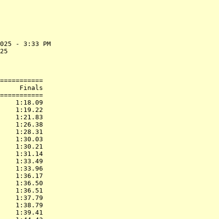
025 - 3:33 PM

25           

             

===========

     Finals        

===========

    1:18.09  

    1:19.22  

    1:21.83  

    1:26.38  

    1:28.31  

    1:30.03  

    1:30.21  

    1:31.14  

    1:33.49  

    1:33.96  

    1:36.17  

    1:36.50  

    1:36.51  

    1:37.79  

    1:38.79  

    1:39.41  
