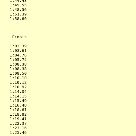
    1:44.43  

    1:45.55  

    1:48.56  

    1:51.39  

    1:58.60  

===========

     Finals        

===========

    1:02.39  

    1:03.61  

    1:04.76  

    1:05.74  

    1:08.38  

    1:08.38  

    1:08.50  

    1:10.10  

    1:10.12  

    1:10.92  

    1:14.04  

    1:14.15  

    1:15.49  

    1:16.40  

    1:18.61  

    1:18.82  

    1:19.41  

    1:22.37  

    1:23.16  

    1:25.46  
