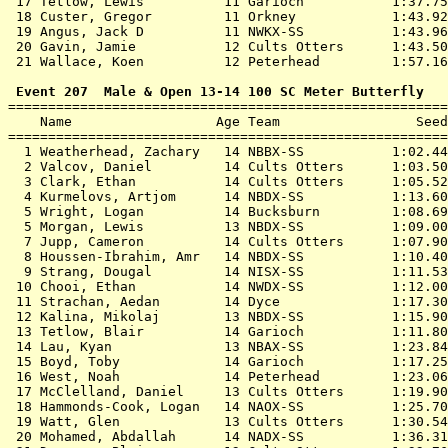
 17 
Tetlow, Lewis          11 Garioch          
 1:37.75
 18 
Custer, Gregor         11 Orkney           
 1:43.92
 19 
Angus, Jack D          11 NWKX-SS          
 1:43.96
 20 
Gavin, Jamie           12 Cults Otters     
 1:43.50
 21 
Wallace, Koen          12 Peterhead        
 1:57.16
 Event 207  Male & Open 13-14 100 SC Meter Butterfly

=======================================================
    Name                  Age Team                 Seed
=======================================================
  1 
Weatherhead, Zachary   14 NBBX-SS          
 1:02.44
  2 
Valcov, Daniel         14 Cults Otters     
 1:03.50
  3 
Clark, Ethan           14 Cults Otters     
 1:05.52
  4 
Kurmelovs, Artjom      14 NBDX-SS          
 1:13.60
  5 
Wright, Logan          14 Bucksburn        
 1:08.69
  5 
Morgan, Lewis          13 NBDX-SS          
 1:09.00
  7 
Jupp, Cameron          14 Cults Otters     
 1:07.90
  8 
Houssen-Ibrahim, Amr   14 NBDX-SS          
 1:10.40
  9 
Strang, Dougal         14 NISX-SS          
 1:11.53
 10 
Chooi, Ethan           14 NWDX-SS          
 1:12.00
 11 
Strachan, Aedan        14 Dyce             
 1:17.30
 12 
Kalina, Mikolaj        13 NBDX-SS          
 1:15.90
 13 
Tetlow, Blair          14 Garioch          
 1:11.80
 14 
Lau, Kyan              13 NBAX-SS          
 1:23.84
 15 
Boyd, Toby             14 Garioch          
 1:17.25
 16 
West, Noah             14 Peterhead        
 1:23.06
 17 
McClelland, Daniel     13 Cults Otters     
 1:19.90
 18 
Hammonds-Cook, Logan   14 NAOX-SS          
 1:25.70
 19 
Watt, Glen             13 Cults Otters     
 1:30.54
 20 
Mohamed, Abdallah      14 NADX-SS          
 1:36.31