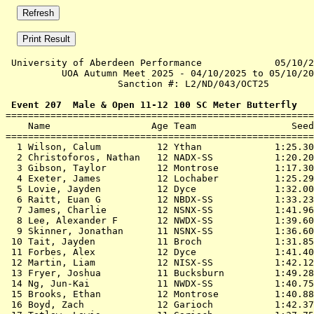
 University of Aberdeen Performance             05/10/2
          UOA Autumn Meet 2025 - 04/10/2025 to 05/10/20
                    Sanction #: L2/ND/043/OCT25        
 Event 207  Male & Open 11-12 100 SC Meter Butterfly

=======================================================
    Name                  Age Team                 Seed
=======================================================
  1 
Wilson, Calum          12 Ythan            
 1:25.30
  2 
Christoforos, Nathan   12 NADX-SS          
 1:20.20
  3 
Gibson, Taylor         12 Montrose         
 1:17.30
  4 
Exeter, James          12 Lochaber         
 1:25.29
  5 
Lovie, Jayden          12 Dyce             
 1:32.00
  6 
Raitt, Euan G          12 NBDX-SS          
 1:33.23
  7 
James, Charlie         12 NSNX-SS          
 1:41.96
  8 
Lee, Alexander F       12 NWDX-SS          
 1:39.60
  9 
Skinner, Jonathan      11 NSNX-SS          
 1:36.60
 10 
Tait, Jayden           11 Broch            
 1:31.85
 11 
Forbes, Alex           12 Dyce             
 1:41.40
 12 
Martin, Liam           12 NISX-SS          
 1:42.12
 13 
Fryer, Joshua          11 Bucksburn        
 1:49.28
 14 
Ng, Jun-Kai            11 NWDX-SS          
 1:40.75
 15 
Brooks, Ethan          12 Montrose         
 1:40.88
 16 
Boyd, Zach             12 Garioch          
 1:42.37