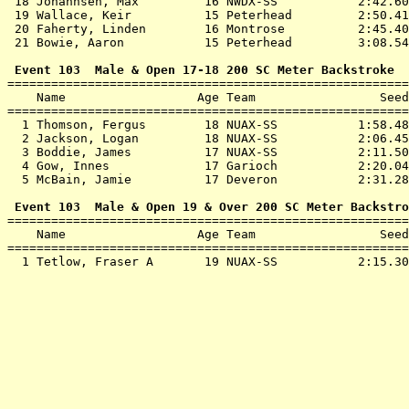
 18 
Johannsen, Max         16 NWDX-SS          
 2:42.60
 19 
Wallace, Keir          15 Peterhead        
 2:50.41
 20 
Faherty, Linden        16 Montrose         
 2:45.40
 21 
Bowie, Aaron           15 Peterhead        
 3:08.54
 Event 103  Male & Open 17-18 200 SC Meter Backstroke

=======================================================
    Name                  Age Team                 Seed
=======================================================
  1 
Thomson, Fergus        18 NUAX-SS          
 1:58.48
  2 
Jackson, Logan         18 NUAX-SS          
 2:06.45
  3 
Boddie, James          17 NUAX-SS          
 2:11.50
  4 
Gow, Innes             17 Garioch          
 2:20.04
  5 
McBain, Jamie          17 Deveron          
 2:31.28
 Event 103  Male & Open 19 & Over 200 SC Meter Backstro

=======================================================
    Name                  Age Team                 Seed
=======================================================
  1 
Tetlow, Fraser A       19 NUAX-SS          