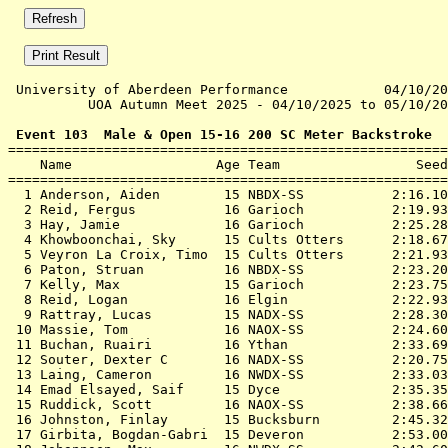
 University of Aberdeen Performance            04/10/20
          UOA Autumn Meet 2025 - 04/10/2025 to 05/10/20
 Event 103  Male & Open 15-16 200 SC Meter Backstroke

=======================================================
    Name                  Age Team                 Seed
=======================================================
  1 
Anderson, Aiden        15 NBDX-SS          
 2:16.10
  2 
Reid, Fergus           16 Garioch          
 2:19.93
  3 
Hay, Jamie             16 Garioch          
 2:25.28
  4 
Khowboonchai, Sky      15 Cults Otters     
 2:18.67
  5 
Veyron La Croix, Timo  15 Cults Otters     
 2:21.93
  6 
Paton, Struan          16 NBDX-SS          
 2:23.20
  7 
Kelly, Max             15 Garioch          
 2:23.75
  8 
Reid, Logan            16 Elgin            
 2:22.93
  9 
Rattray, Lucas         15 NADX-SS          
 2:28.30
 10 
Massie, Tom            16 NAOX-SS          
 2:24.60
 11 
Buchan, Ruairi         16 Ythan            
 2:33.69
 12 
Souter, Dexter C       16 NADX-SS          
 2:20.75
 13 
Laing, Cameron         16 NWDX-SS          
 2:33.03
 14 
Emad Elsayed, Saif     15 Dyce             
 2:35.35
 15 
Ruddick, Scott         16 NAOX-SS          
 2:38.66
 16 
Johnston, Finlay       15 Bucksburn        
 2:45.32
 17 
Girbita, Bogdan-Gabri  15 Deveron          
 2:53.00